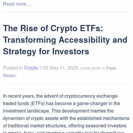
Read more ...
The Rise of Crypto ETFs:
Transforming Accessibility and
Strategy for Investors
Posted in
Crypto
7:05 May 01, 2025.
(more posts in
Forex
,
Stocks
)
In recent years, the advent of cryptocurrency exchange-
traded funds (ETFs) has become a game-changer in the
investment landscape. This development marries the
dynamism of crypto assets with the established mechanisms
of traditional market structures, offering seasoned investors
in stocks, forex, and cryptos a versatile tool for diversifying