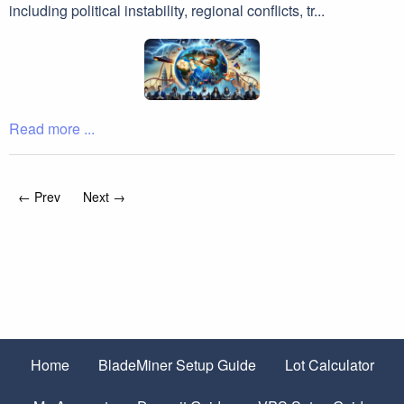
including political instability, regional conflicts, tr...
Read more ...
← Prev
Next →
Home
BladeMiner Setup Guide
Lot Calculator