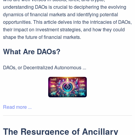
understanding DAOs is crucial to deciphering the evolving
dynamics of financial markets and identifying potential
opportunities. This article delves into the intricacies of DAOs,
their impact on investment strategies, and how they could
shape the future of financial markets.
What Are DAOs?
DAOs, or Decentralized Autonomous ...
Read more ...
The Resurgence of Ancillary