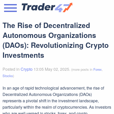
The Rise of Decentralized
Autonomous Organizations
(DAOs): Revolutionizing Crypto
Investments
Posted in
Crypto
13:05 May 02, 2025.
(more posts in
Forex
,
Stocks
)
In an age of rapid technological advancement, the rise of
Decentralized Autonomous Organizations (DAOs)
represents a pivotal shift in the investment landscape,
particularly within the realm of cryptocurrencies. As investors
who are well-versed in stocks, forex, and crypto,