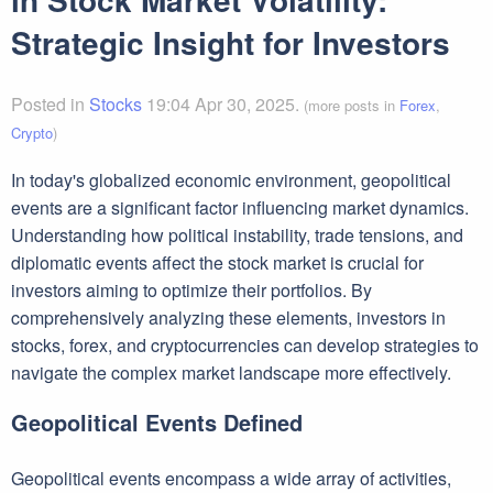
Strategic Insight for Investors
Posted in
Stocks
19:04 Apr 30, 2025.
(more posts in
Forex
,
Crypto
)
In today's globalized economic environment, geopolitical
events are a significant factor influencing market dynamics.
Understanding how political instability, trade tensions, and
diplomatic events affect the stock market is crucial for
investors aiming to optimize their portfolios. By
comprehensively analyzing these elements, investors in
stocks, forex, and cryptocurrencies can develop strategies to
navigate the complex market landscape more effectively.
Geopolitical Events Defined
Geopolitical events encompass a wide array of activities,