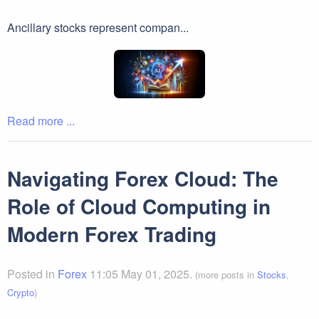
Ancillary stocks represent compan...
Read more ...
Navigating Forex Cloud: The
Role of Cloud Computing in
Modern Forex Trading
Posted in
Forex
11:05 May 01, 2025.
(more posts in
Stocks
,
Crypto
)