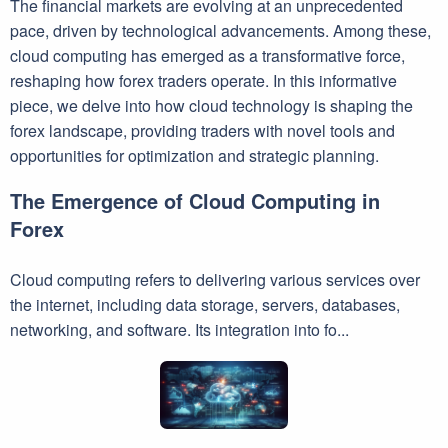
The financial markets are evolving at an unprecedented
pace, driven by technological advancements. Among these,
cloud computing has emerged as a transformative force,
reshaping how forex traders operate. In this informative
piece, we delve into how cloud technology is shaping the
forex landscape, providing traders with novel tools and
opportunities for optimization and strategic planning.
The Emergence of Cloud Computing in
Forex
Cloud computing refers to delivering various services over
the internet, including data storage, servers, databases,
networking, and software. Its integration into fo...