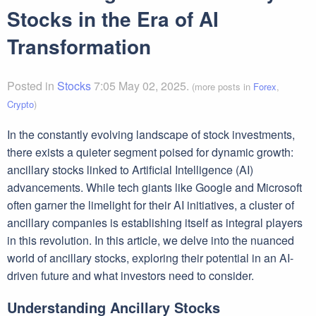
Stocks in the Era of AI
Transformation
Posted in
Stocks
7:05 May 02, 2025.
(more posts in
Forex
,
Crypto
)
In the constantly evolving landscape of stock investments,
there exists a quieter segment poised for dynamic growth:
ancillary stocks linked to Artificial Intelligence (AI)
advancements. While tech giants like Google and Microsoft
often garner the limelight for their AI initiatives, a cluster of
ancillary companies is establishing itself as integral players
in this revolution. In this article, we delve into the nuanced
world of ancillary stocks, exploring their potential in an AI-
driven future and what investors need to consider.
Understanding Ancillary Stocks