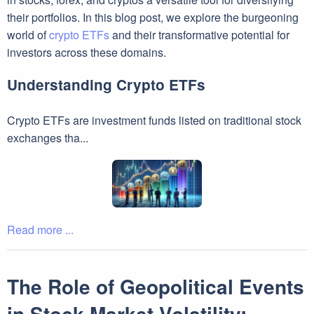
their portfolios. In this blog post, we explore the burgeoning
world of
crypto ETFs
and their transformative potential for
investors across these domains.
Understanding Crypto ETFs
Crypto ETFs are investment funds listed on traditional stock
exchanges tha...
Read more ...
The Role of Geopolitical Events
in Stock Market Volatility: