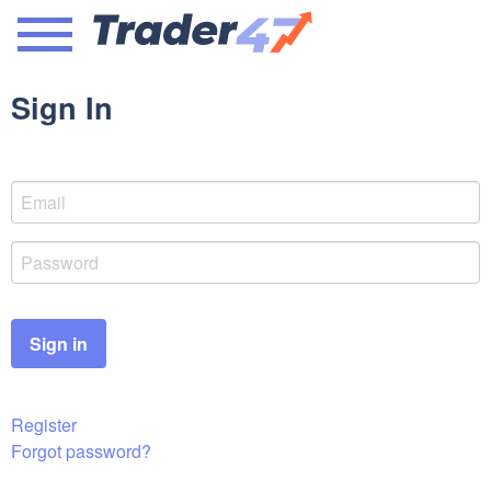
Sign In
Sign in
Register
Forgot password?