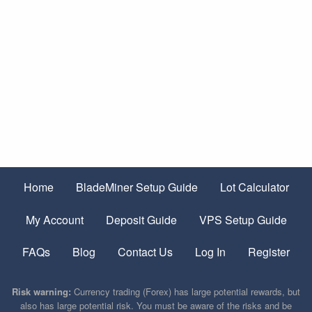
Home
BladeMiner Setup Guide
Lot Calculator
My Account
Deposit Guide
VPS Setup Guide
FAQs
Blog
Contact Us
Log In
Register
Risk warning:
Currency trading (Forex) has large potential rewards, but
also has large potential risk. You must be aware of the risks and be