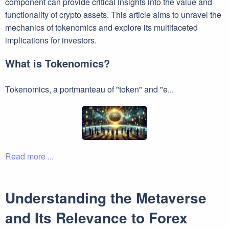
component can provide critical insights into the value and
functionality of crypto assets. This article aims to unravel the
mechanics of tokenomics and explore its multifaceted
implications for investors.
What is Tokenomics?
Tokenomics, a portmanteau of "token" and "e...
Read more ...
Understanding the Metaverse
and Its Relevance to Forex