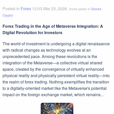
Posted in
Forex
12:03 Mar 23, 2026.
(more posts in
Stocks
,
Crypto
)
Forex Trading in the Age of Metaverse Integration: A
Digital Revolution for Investors
The world of investment is undergoing a digital renaissance
with radical changes as technology evolves at an
unprecedented pace. Among these revolutions is the
integration of the Metaverse—a collective virtual shared
space, created by the convergence of virtually enhanced
physical reality and physically persistent virtual reality—into
the realm of forex trading. Nothing exemplifies the transition
to a digitally-oriented market like the Metaverse's potential
impact on the foreign exchange market, which remains...