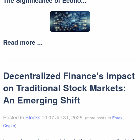
The Significance of Econo...
Read more ...
Decentralized Finance's Impact
on Traditional Stock Markets:
An Emerging Shift
Posted in
Stocks
10:07 Jul 31, 2025.
(more posts in
Forex
,
Crypto
)