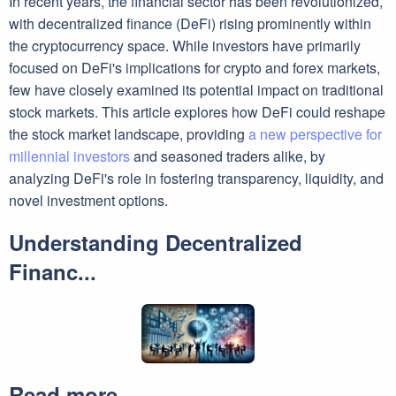
In recent years, the financial sector has been revolutionized,
with decentralized finance (DeFi) rising prominently within
the cryptocurrency space. While investors have primarily
focused on DeFi's implications for crypto and forex markets,
few have closely examined its potential impact on traditional
stock markets. This article explores how DeFi could reshape
the stock market landscape, providing
a new perspective for
millennial investors
and seasoned traders alike, by
analyzing DeFi's role in fostering transparency, liquidity, and
novel investment options.
Understanding Decentralized
Financ...
Read more ...