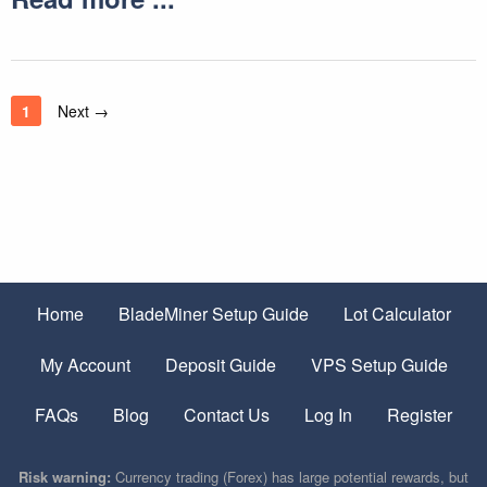
1
Next →
Home
BladeMiner Setup Guide
Lot Calculator
My Account
Deposit Guide
VPS Setup Guide
FAQs
Blog
Contact Us
Log In
Register
Risk warning:
Currency trading (Forex) has large potential rewards, but