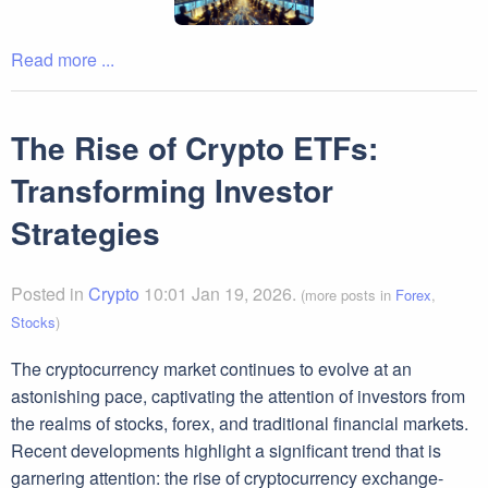
Read more ...
The Rise of Crypto ETFs:
Transforming Investor
Strategies
Posted in
Crypto
10:01 Jan 19, 2026.
(more posts in
Forex
,
Stocks
)
The cryptocurrency market continues to evolve at an
astonishing pace, captivating the attention of investors from
the realms of stocks, forex, and traditional financial markets.
Recent developments highlight a significant trend that is
garnering attention: the rise of cryptocurrency exchange-