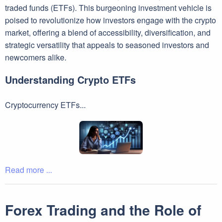
traded funds (ETFs). This burgeoning investment vehicle is
poised to revolutionize how investors engage with the crypto
market, offering a blend of accessibility, diversification, and
strategic versatility that appeals to seasoned investors and
newcomers alike.
Understanding Crypto ETFs
Cryptocurrency ETFs...
Read more ...
Forex Trading and the Role of