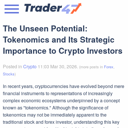
The Unseen Potential:
Tokenomics and Its Strategic
Importance to Crypto Investors
Posted in
Crypto
11:03 Mar 30, 2026.
(more posts in
Forex
,
Stocks
)
In recent years, cryptocurrencies have evolved beyond mere
financial instruments to representations of increasingly
complex economic ecosystems underpinned by a concept
known as "tokenomics." Although the significance of
tokenomics may not be immediately apparent to the
traditional stock and forex investor, understanding this key