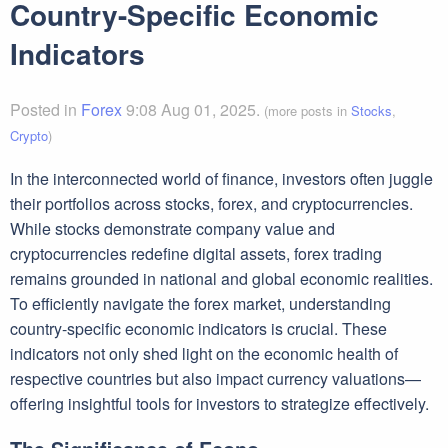
Country-Specific Economic
Indicators
Posted in
Forex
9:08 Aug 01, 2025.
(more posts in
Stocks
,
Crypto
)
In the interconnected world of finance, investors often juggle
their portfolios across stocks, forex, and cryptocurrencies.
While stocks demonstrate company value and
cryptocurrencies redefine digital assets, forex trading
remains grounded in national and global economic realities.
To efficiently navigate the forex market, understanding
country-specific economic indicators is crucial. These
indicators not only shed light on the economic health of
respective countries but also impact currency valuations—
offering insightful tools for investors to strategize effectively.