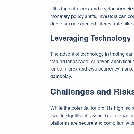
Utilizing both forex and cryptocurrencie
monetary policy shifts, investors can co
due to an unexpected interest rate hike c
Leveraging Technology
The advent of technology in trading canno
trading landscape. AI-driven analytical
for both forex and cryptocurrency marke
gameplay.
Challenges and Risks
While the potential for profit is high, so
lead to significant losses if not manage
platforms are secure and compliant with 