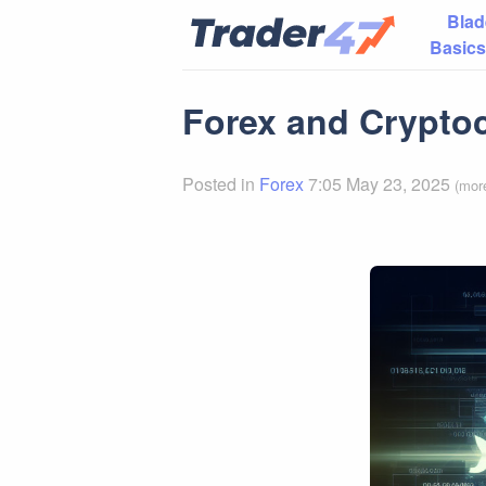
Blad
Basics
Forex and Cryptoc
Posted in
Forex
7:05 May 23, 2025
(mor