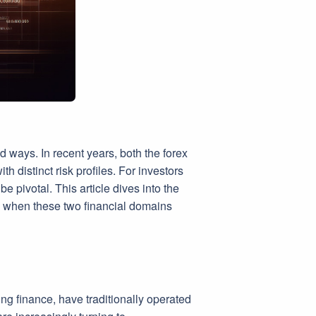
 ways. In recent years, both the forex
h distinct risk profiles. For investors
 pivotal. This article dives into the
e when these two financial domains
ing finance, have traditionally operated