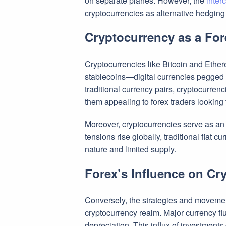
on separate planes. However, the
inter
cryptocurrencies as alternative hedging 
Cryptocurrency as a Fo
Cryptocurrencies like Bitcoin and Ethereu
stablecoins—digital currencies pegged to
traditional currency pairs, cryptocurrenc
them appealing to forex traders looking t
Moreover, cryptocurrencies serve as an at
tensions rise globally, traditional fiat 
nature and limited supply.
Forex’s Influence on Cr
Conversely, the strategies and movement
cryptocurrency realm. Major currency flu
depreciation. This influx of investment