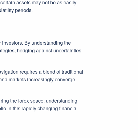
e certain assets may not be as easily
latility periods.
r investors. By understanding the
tegies, hedging against uncertainties
igation requires a blend of traditional
r and markets increasingly converge,
oring the forex space, understanding
io in this rapidly changing financial