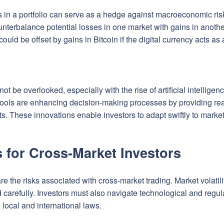
s in a portfolio can serve as a hedge against macroeconomic risks
unterbalance potential losses in one market with gains in another
ould be offset by gains in Bitcoin if the digital currency acts as
t be overlooked, especially with the rise of artificial intelligen
 tools are enhancing decision-making processes by providing real
ts. These innovations enable investors to adapt swiftly to marke
 for Cross-Market Investors
 are the risks associated with cross-market trading. Market volatil
d carefully. Investors must also navigate technological and regu
local and international laws.