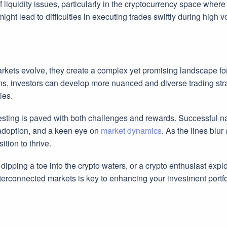
f liquidity issues, particularly in the cryptocurrency space wher
ight lead to difficulties in executing trades swiftly during high vo
rkets evolve, they create a complex yet promising landscape fo
ns, investors can develop more nuanced and diverse trading stra
ies.
sting is paved with both challenges and rewards. Successful nav
adoption, and a keen eye on
market dynamics
. As the lines blu
ition to thrive.
ipping a toe into the crypto waters, or a crypto enthusiast expl
terconnected markets is key to enhancing your investment portfol