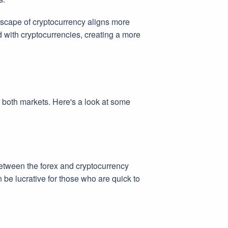
ndscape of cryptocurrency aligns more
d with cryptocurrencies, creating a more
f both markets. Here's a look at some
 between the forex and cryptocurrency
 be lucrative for those who are quick to