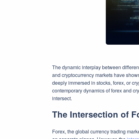
The dynamic interplay between different 
and cryptocurrency markets have shown sig
deeply immersed in stocks, forex, or cry
contemporary dynamics of forex and cry
intersect.
The Intersection of 
Forex, the global currency trading marke