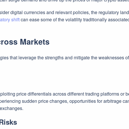
ider digital currencies and relevant policies, the regulatory la
atory shift
can ease some of the volatility traditionally associate
cross Markets
tegies that leverage the strengths and mitigate the weaknesses o
ploiting price differentials across different trading platforms or
periencing sudden price changes, opportunities for arbitrage can
g exchanges.
Risks