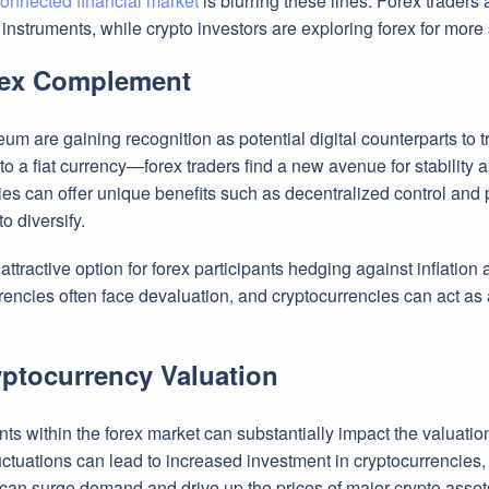
connected financial market
is blurring these lines. Forex traders 
instruments, while crypto investors are exploring forex for more
rex Complement
m are gaining recognition as potential digital counterparts to tra
 a fiat currency—forex traders find a new avenue for stability am
ies can offer unique benefits such as decentralized control and p
o diversify.
tractive option for forex participants hedging against inflation a
currencies often face devaluation, and cryptocurrencies can act as
yptocurrency Valuation
s within the forex market can substantially impact the valuatio
ctuations can lead to increased investment in cryptocurrencies, d
s can surge demand and drive up the prices of major crypto asset