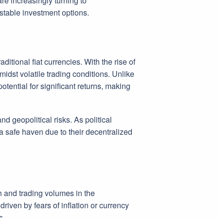
are increasingly turning to
 stable investment options.
ditional fiat currencies. With the rise of
idst volatile trading conditions. Unlike
otential for significant returns, making
nd geopolitical risks. As political
 a safe haven due to their decentralized
n and trading volumes in the
riven by fears of inflation or currency
s.