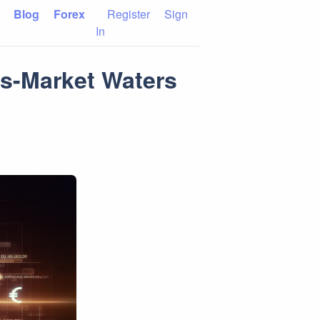
Blog
Forex
Register
Sign
In
ss-Market Waters