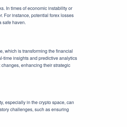
. In times of economic instability or
. For instance, potential forex losses
 a safe haven.
ce, which is transforming the financial
-time insights and predictive analytics
t changes, enhancing their strategic
ity, especially in the crypto space, can
latory challenges, such as ensuring