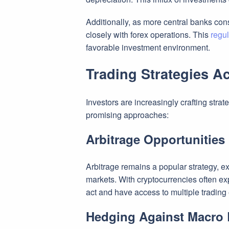
Additionally, as more central banks cons
closely with forex operations. This
regul
favorable investment environment.
Trading Strategies A
Investors are increasingly crafting stra
promising approaches:
Arbitrage Opportunities
Arbitrage remains a popular strategy, ex
markets. With cryptocurrencies often ex
act and have access to multiple tradin
Hedging Against Macro 