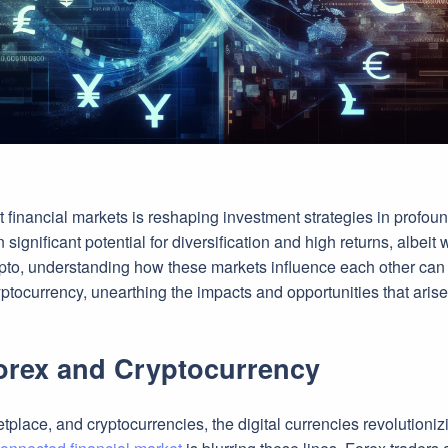
financial markets is reshaping investment strategies in profound
nificant potential for diversification and high returns, albeit wit
pto, understanding how these markets influence each other can be
ptocurrency, unearthing the impacts and opportunities that aris
Forex and Cryptocurrency
tplace, and cryptocurrencies, the digital currencies revolutioniz