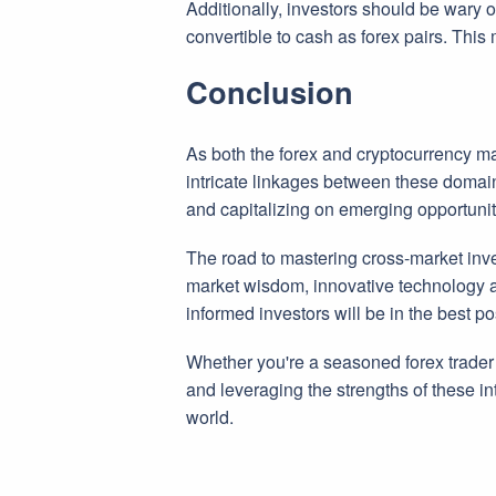
Additionally, investors should be wary o
convertible to cash as forex pairs. This m
Conclusion
As both the forex and cryptocurrency ma
intricate linkages between these domai
and capitalizing on emerging opportunit
The road to mastering cross-market inve
market wisdom, innovative technology 
informed investors will be in the best pos
Whether you're a seasoned forex trader d
and leveraging the strengths of these in
world.