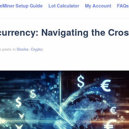
eMiner Setup Guide
Lot Calculator
My Account
FAQs
urrency: Navigating the Cro
e posts in
Stocks
,
Crypto
)